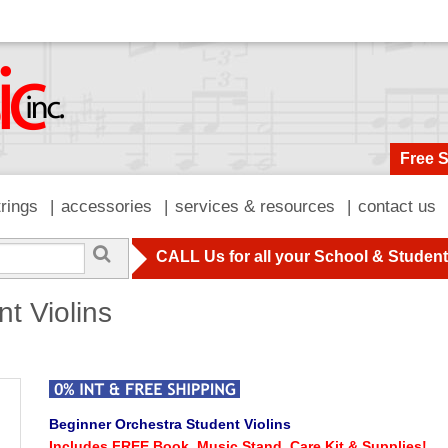
Free 
trings
accessories
services & resources
contact us
CALL Us for all your School & Studen
t Violins
Beginner Orchestra Student Violins
Includes FREE Book, Music Stand, Care Kit & Supplies!