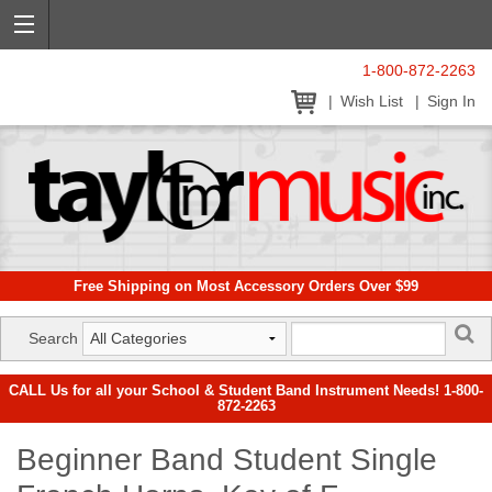
1-800-872-2263
Wish List
Sign In
Free Shipping on Most Accessory Orders Over $99
Search
CALL Us for all your School & Student Band Instrument Needs! 1-800-
872-2263
Beginner Band Student Single