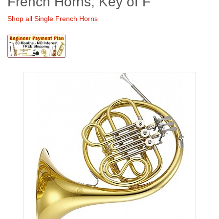
French Horns, Key of F
Shop all Single French Horns